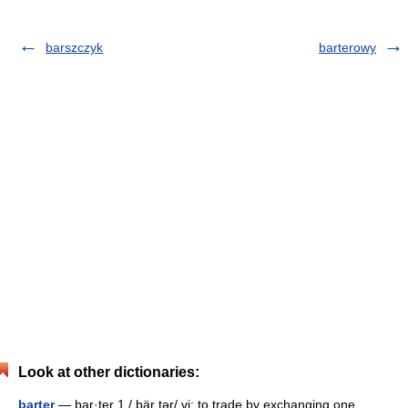
barszczyk
barterowy
Look at other dictionaries:
barter
— bar·ter 1 / bär tər/ vi: to trade by exchanging one