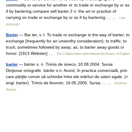
commodity or service for another vt: to trade or exchange by or as
if by bartering compare sell barter 2 n: the art or practice of
carrying on trade or exchange by or as if by bartering:… …
Law
dictionary
Barter
— Bar ter, v. t. To trade or exchange in the way of barter; to
exchange (frequently for an unworthy consideration); to traffic; to
truck; sometimes followed by away; as, to barter away goods or
honor. [1913 Webster] …
The Collaborative International Dictionary of English
barter
— bárter s. n. Trimis de siveco, 10.08.2004. Sursa:
Dicţionar ortografic bárter s.n. Acord, în practica comercială, prin
care părţile convin să schimbe între ele mărfuri de valori egale. (<
engl. barter). Trimis de Anonim, 16.05.2005. Sursa:… …
Dicționar
Român