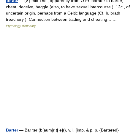
barter
— (v.) mid 15c., apparently from O.Fr. barater to barter,
cheat, deceive, haggle (also, to have sexual intercourse ), 12c., of
uncertain origin, perhaps from a Celtic language (Cf. Ir. brath
treachery ). Connection between trading and cheating… …
Etymology dictionary
Barter
— Bar ter (b[aum]r t[ e]r), v. i. [imp. & p. p. {Bartered}