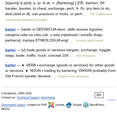
(b[aum]r t[ e]rd); p. pr. & vb. n. {Bartering}.] [OE. bartren, OF.
barater, bareter, to cheat, exchange, perh. fr. Gr. pra ttein to do,
deal (well or ill), use practices or tricks, or perh …
The Collaborative
International Dictionary of English
barter
— bàrter m DEFINICIJA ekon. oblik vezane trgovine,
zamjena robe za robu (ob. u istoj vrijednosti i između dvaju
partnera); trampa ETIMOLOGIJA engl …
Hrvatski jezični portal
barter
— [v] trade goods or services bargain, exchange, haggle,
swap, trade, traffic, truck; concept 104 …
New thesaurus
barter
— ► VERB ▪ exchange (goods or services) for other goods
or services. ► NOUN ▪ trading by bartering. ORIGIN probably from
Old French barater deceive …
English terms dictionary
© Academic, 2000-2026
18+
Contact us:
Technical Support
,
Advertising
Dictionaries export
, created on PHP,
Joomla,
Drupal,
WordPress,
MODx.