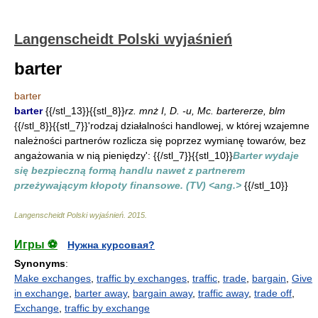
Langenscheidt Polski wyjaśnień
barter
barter
barter
{{/stl_13}}{{stl_8}}
rz. mnż I, D. -u, Mc. bartererze, blm
{{/stl_8}}{{stl_7}}'rodzaj działalności handlowej, w której wzajemne
należności partnerów rozlicza się poprzez wymianę towarów, bez
angażowania w nią pieniędzy': {{/stl_7}}{{stl_10}}
Barter wydaje
się bezpieczną formą handlu nawet z partnerem
przeżywającym kłopoty finansowe. (TV) <ang.>
{{/stl_10}}
Langenscheidt Polski wyjaśnień
.
2015
.
Игры ⚽
Нужна курсовая?
Synonyms
:
Make exchanges
,
traffic by exchanges
,
traffic
,
trade
,
bargain
,
Give
in exchange
,
barter away
,
bargain away
,
traffic away
,
trade off
,
Exchange
,
traffic by exchange