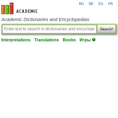
RU
DE
ES
FR
en-academic.com
Academic Dictionaries and Encyclopedias
Search!
Interpretations
Translations
Books
Игры ⚽