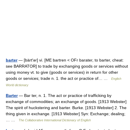
barter
— [bärt′ər] vi. [ME bartren < OFr barater, to barter, cheat:
see BARRATOR] to trade by exchanging goods or services without
using money vt. to give (goods or services) in return for other
goods or services; trade n. 1. the act or practice of… …
English
World dictionary
Barter
— Bar ter, n. 1. The act or practice of trafficking by
exchange of commodities; an exchange of goods. [1913 Webster]
The spirit of huckstering and barter. Burke. [1913 Webster] 2. The
thing given in exchange. [1913 Webster] Syn: Exchange; dealing;
… …
The Collaborative International Dictionary of English